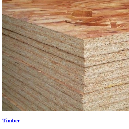
Timber