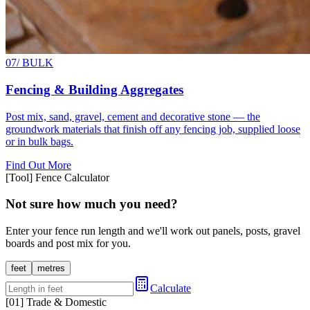
07
/ BULK
Fencing & Building Aggregates
Post mix, sand, gravel, cement and decorative stone — the
groundwork materials that finish off any fencing job, supplied loose
or in bulk bags.
Find Out More
[Tool] Fence Calculator
Not sure how much you need?
Enter your fence run length and we'll work out panels, posts, gravel
boards and post mix for you.
feet
metres
Calculate
[01] Trade & Domestic