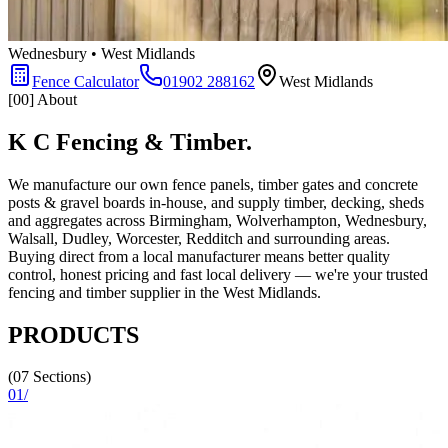
Wednesbury • West Midlands
Fence Calculator
01902 288162
West Midlands
[00] About
K C Fencing & Timber.
We manufacture our own fence panels, timber gates and concrete
posts & gravel boards in-house, and supply timber, decking, sheds
and aggregates across Birmingham, Wolverhampton, Wednesbury,
Walsall, Dudley, Worcester, Redditch and surrounding areas.
Buying direct from a local manufacturer means better quality
control, honest pricing and fast local delivery — we're your trusted
fencing and timber supplier in the West Midlands.
PRODUCTS
(07 Sections)
01
/