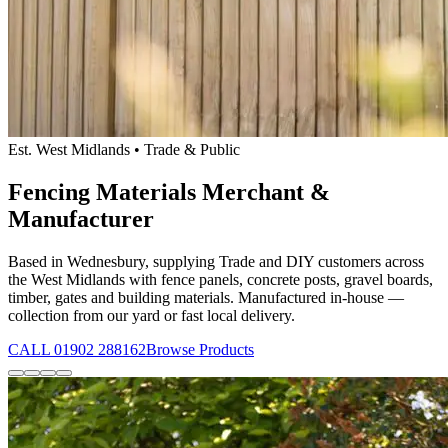
Est. West Midlands • Trade & Public
Fencing Materials Merchant &
Manufacturer
Based in Wednesbury, supplying Trade and DIY customers across
the West Midlands with fence panels, concrete posts, gravel boards,
timber, gates and building materials. Manufactured in-house —
collection from our yard or fast local delivery.
CALL 01902 288162
Browse Products