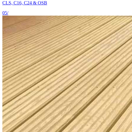
CLS, C16, C24 & OSB
05
/