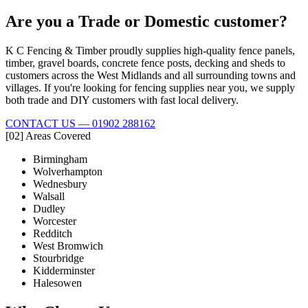
Are you a Trade or Domestic customer?
K C Fencing & Timber proudly supplies high-quality fence panels,
timber, gravel boards, concrete fence posts, decking and sheds to
customers across the West Midlands and all surrounding towns and
villages. If you're looking for fencing supplies near you, we supply
both trade and DIY customers with fast local delivery.
CONTACT US — 01902 288162
[02] Areas Covered
Birmingham
Wolverhampton
Wednesbury
Walsall
Dudley
Worcester
Redditch
West Bromwich
Stourbridge
Kidderminster
Halesowen