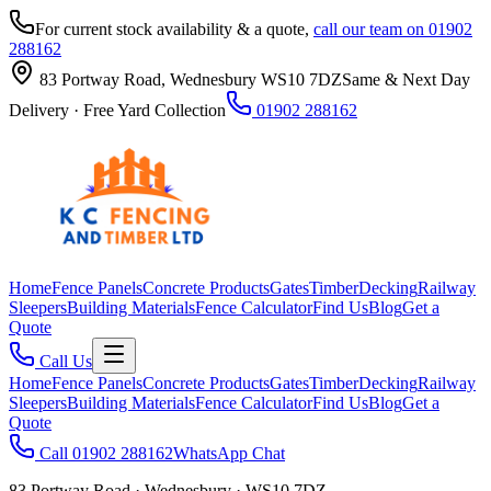
For current stock availability & a quote,
call our team on 01902
288162
83 Portway Road, Wednesbury WS10 7DZ
Same & Next Day
Delivery · Free Yard Collection
01902 288162
Home
Fence Panels
Concrete Products
Gates
Timber
Decking
Railway
Sleepers
Building Materials
Fence Calculator
Find Us
Blog
Get a
Quote
Call Us
Home
Fence Panels
Concrete Products
Gates
Timber
Decking
Railway
Sleepers
Building Materials
Fence Calculator
Find Us
Blog
Get a
Quote
Call 01902 288162
WhatsApp Chat
83 Portway Road · Wednesbury · WS10 7DZ