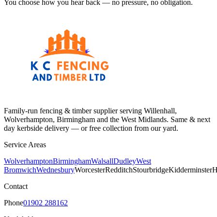
You choose how you hear back — no pressure, no obligation.
Family-run fencing & timber supplier serving Willenhall,
Wolverhampton, Birmingham and the West Midlands. Same & next
day kerbside delivery — or free collection from our yard.
Service Areas
Wolverhampton
Birmingham
Walsall
Dudley
West
Bromwich
Wednesbury
Worcester
Redditch
Stourbridge
Kidderminster
H
Contact
Phone
01902 288162