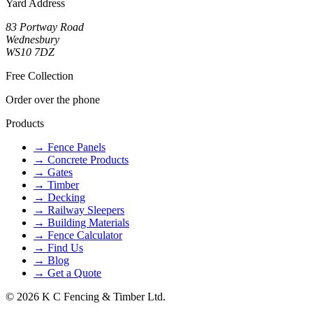
Yard Address
83 Portway Road
Wednesbury
WS10 7DZ
Free Collection
Order over the phone
Products
→
Fence Panels
→
Concrete Products
→
Gates
→
Timber
→
Decking
→
Railway Sleepers
→
Building Materials
→
Fence Calculator
→
Find Us
→
Blog
→
Get a Quote
©
2026
K C Fencing & Timber Ltd.