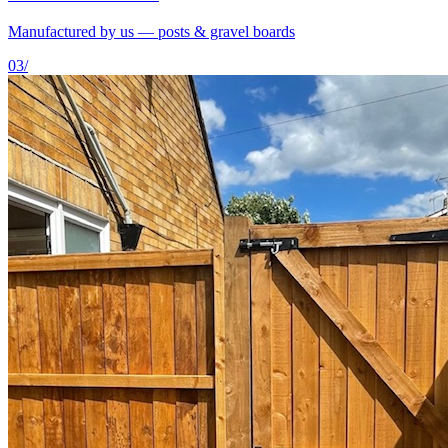
Manufactured by us — posts & gravel boards
03
/