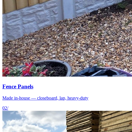
Fence Panels
Made in-house — closeboard, lap, heavy-duty
02
/