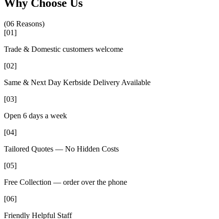
Why Choose Us
(06 Reasons)
[
01
]
Trade & Domestic customers welcome
[
02
]
Same & Next Day Kerbside Delivery Available
[
03
]
Open 6 days a week
[
04
]
Tailored Quotes — No Hidden Costs
[
05
]
Free Collection — order over the phone
[
06
]
Friendly Helpful Staff