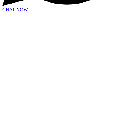
CHAT NOW