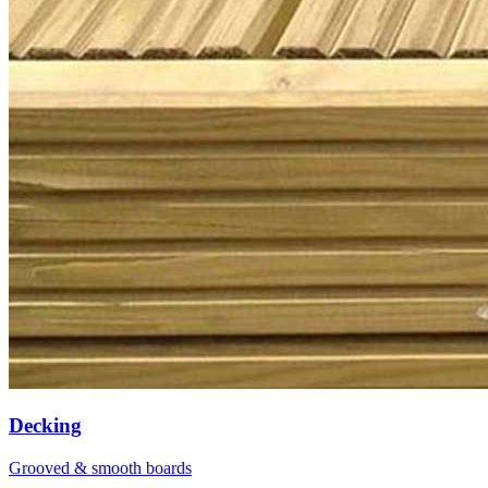
Decking
Grooved & smooth boards