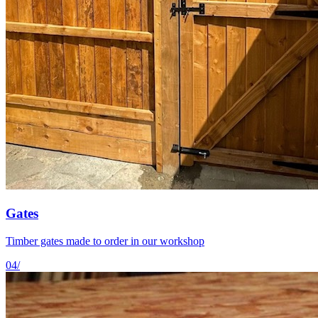
Gates
Timber gates made to order in our workshop
04
/