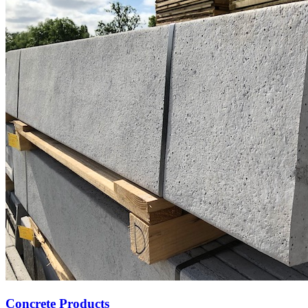
Concrete Products