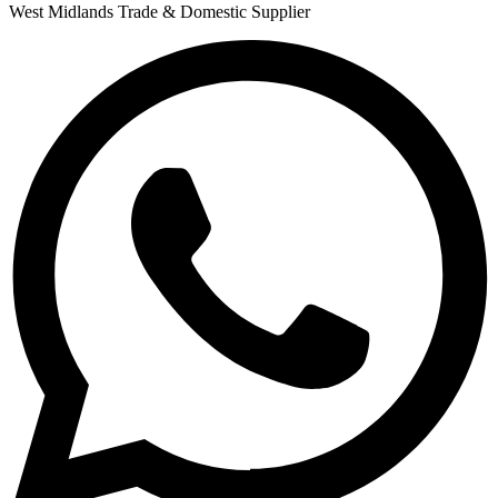
West Midlands Trade & Domestic Supplier