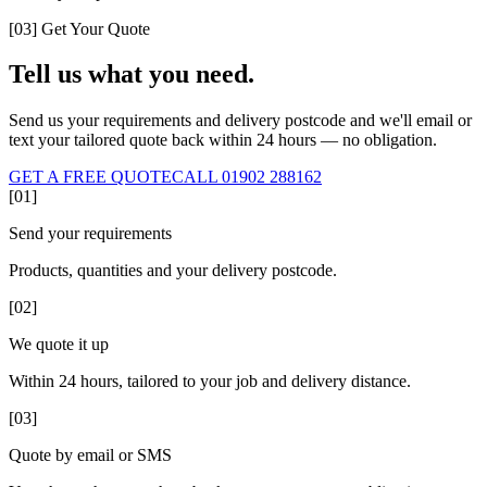
[03] Get Your Quote
Tell us what you need.
Send us your requirements and delivery postcode and we'll email or
text your tailored quote back within 24 hours — no obligation.
GET A FREE QUOTE
CALL 01902 288162
[01]
Send your requirements
Products, quantities and your delivery postcode.
[02]
We quote it up
Within 24 hours, tailored to your job and delivery distance.
[03]
Quote by email or SMS