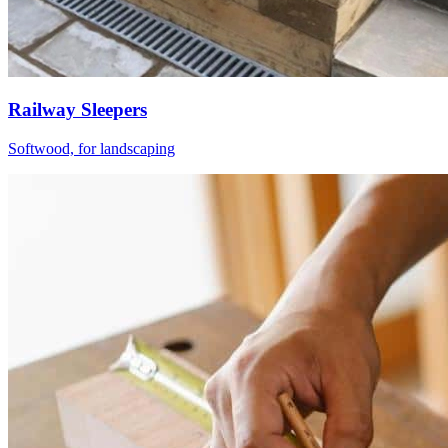
Railway Sleepers
Softwood, for landscaping